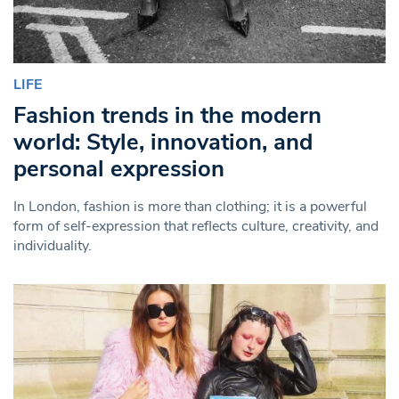
LIFE
Fashion trends in the modern
world: Style, innovation, and
personal expression
In London, fashion is more than clothing; it is a powerful
form of self-expression that reflects culture, creativity, and
individuality.