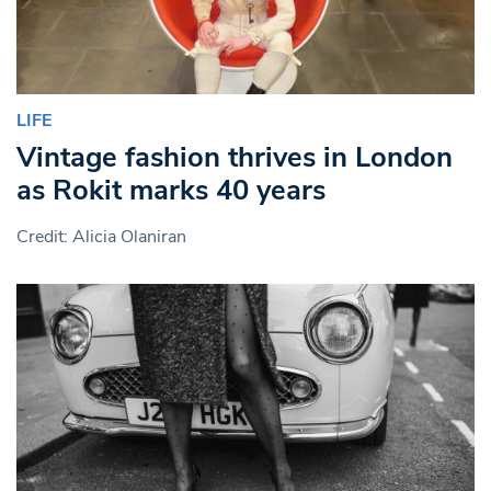
LIFE
Vintage fashion thrives in London
as Rokit marks 40 years
Credit: Alicia Olaniran