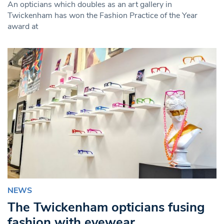
An opticians which doubles as an art gallery in
Twickenham has won the Fashion Practice of the Year
award at
NEWS
The Twickenham opticians fusing
fashion with eyewear