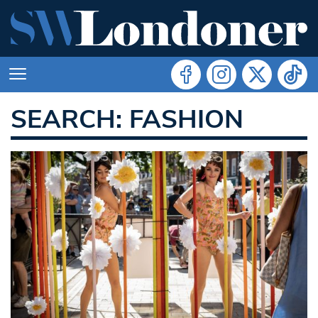
SEARCH: FASHION