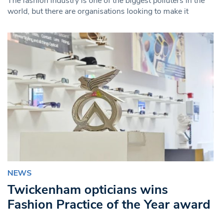
The fashion industry is one of the biggest polluters in the
world, but there are organisations looking to make it
NEWS
Twickenham opticians wins
Fashion Practice of the Year award