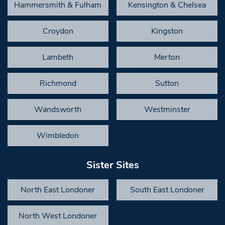
Hammersmith & Fulham
Kensington & Chelsea
Croydon
Kingston
Lambeth
Merton
Richmond
Sutton
Wandsworth
Westminster
Wimbledon
Sister Sites
North East Londoner
South East Londoner
North West Londoner