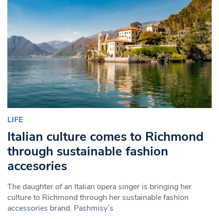
LIFE
Italian culture comes to Richmond
through sustainable fashion
accesories
The daughter of an Italian opera singer is bringing her
culture to Richmond through her sustainable fashion
accessories brand. Pashmisy’s