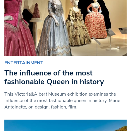
ENTERTAINMENT
The influence of the most
fashionable Queen in history
This Victoria&Albert Museum exhibition examines the
influence of the most fashionable queen in history, Marie
Antoinette, on design, fashion, film,