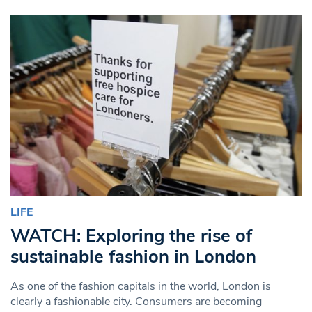
LIFE
WATCH: Exploring the rise of
sustainable fashion in London
As one of the fashion capitals in the world, London is
clearly a fashionable city. Consumers are becoming