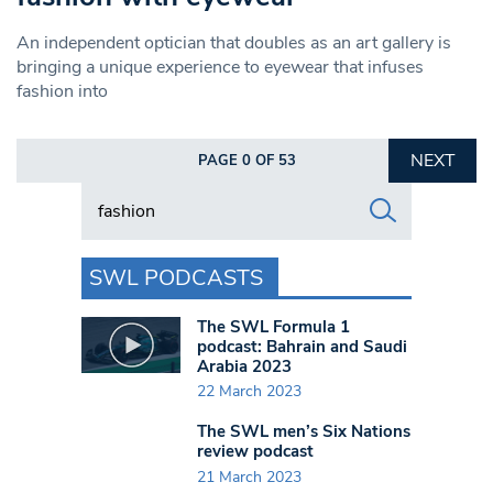
An independent optician that doubles as an art gallery is
bringing a unique experience to eyewear that infuses
fashion into
NEXT
PAGE 0 OF 53
Search in https://www.swlondoner.co.uk/
SWL PODCASTS
The SWL Formula 1
podcast: Bahrain and Saudi
Arabia 2023
22 March 2023
The SWL men’s Six Nations
review podcast
21 March 2023