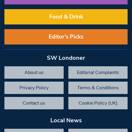
Food & Drink
Editor’s Picks
SW Londoner
About us
Editorial Complaints
Privacy Policy
Terms & Conditions
Contact us
Cookie Policy (UK)
Local News