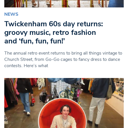
NEWS
Twickenham 60s day returns:
groovy music, retro fashion
and ‘fun, fun, fun!’
The annual retro event returns to bring all things vintage to
Church Street, from Go-Go cages to fancy dress to dance
contests. Here’s what