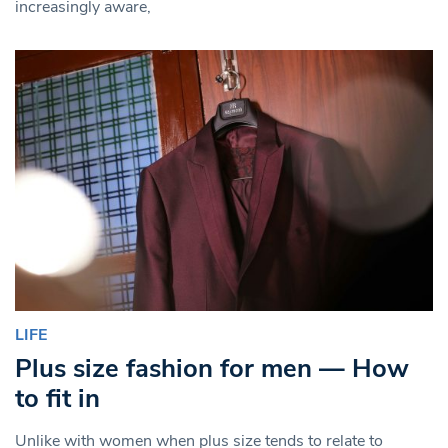
increasingly aware,
LIFE
Plus size fashion for men — How
to fit in
Unlike with women when plus size tends to relate to