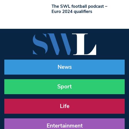
The SWL football podcast –
Euro 2024 qualifiers
News
Sport
Life
Entertainment