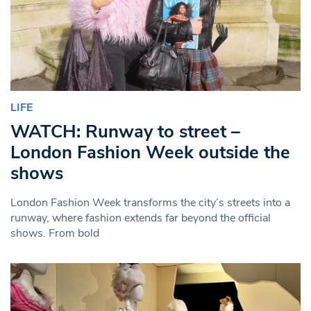
LIFE
WATCH: Runway to street –
London Fashion Week outside the
shows
London Fashion Week transforms the city’s streets into a
runway, where fashion extends far beyond the official
shows. From bold