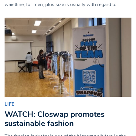
waistline, for men, plus size is usually with regard to
LIFE
WATCH: Closwap promotes
sustainable fashion